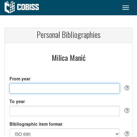
Personal Bibliographies
Milica Manić
From year
To year
Bibliographic item format