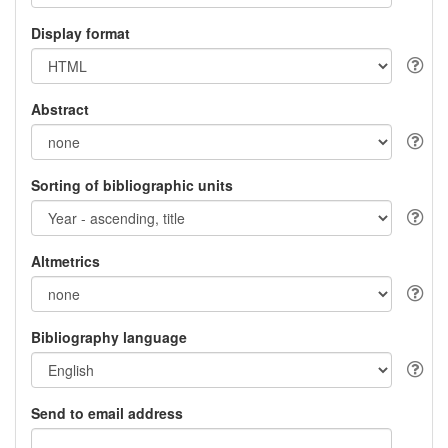
Display format
Abstract
Sorting of bibliographic units
Altmetrics
Bibliography language
Send to email address