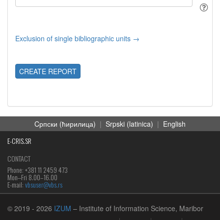
Exclusion of single bibliographic units →
CREATE REPORT
Cрпски (ћирилица)
|
Srpski (latinica)
|
English
E-CRIS.SR
CONTACT
Phone: +381 11 2459 473
Mon‒Fri 8.00–16.00
E-mail:
vbsuser@vbs.rs
© 2019
- 2026
IZUM
– Institute of Information Science, Maribor