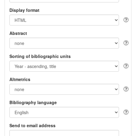
Display format
Abstract
Sorting of bibliographic units
Altmetrics
Bibliography language
Send to email address