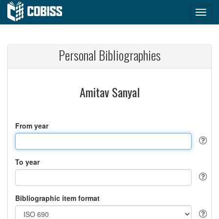
Personal Bibliographies
Amitav Sanyal
From year
To year
Bibliographic item format