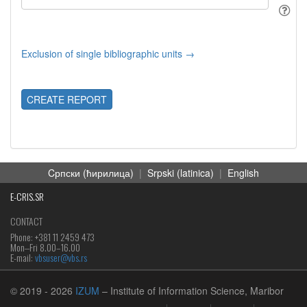
Exclusion of single bibliographic units →
CREATE REPORT
Cрпски (ћирилица)
|
Srpski (latinica)
|
English
E-CRIS.SR
CONTACT
Phone: +381 11 2459 473
Mon‒Fri 8.00–16.00
E-mail:
vbsuser@vbs.rs
© 2019
- 2026
IZUM
– Institute of Information Science, Maribor