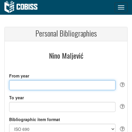
Personal Bibliographies
Nino Maljević
From year
To year
Bibliographic item format