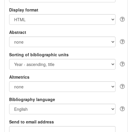
Display format
Abstract
Sorting of bibliographic units
Altmetrics
Bibliography language
Send to email address