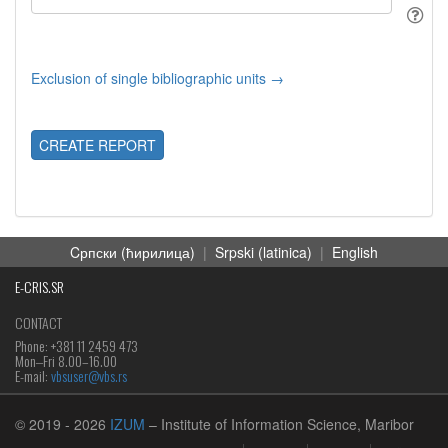
Exclusion of single bibliographic units →
CREATE REPORT
Cрпски (ћирилица)
|
Srpski (latinica)
|
English
E-CRIS.SR
CONTACT
Phone: +381 11 2459 473
Mon‒Fri 8.00–16.00
E-mail:
vbsuser@vbs.rs
© 2019
- 2026
IZUM
– Institute of Information Science, Maribor