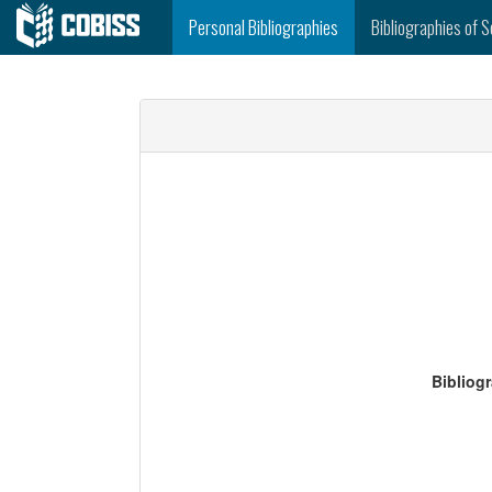
Personal Bibliographies
Bibliographies of S
Bibliog