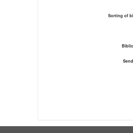
Sorting of b
Bibli
Send