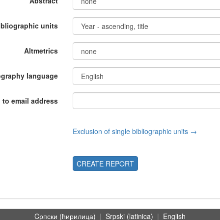
Abstract
ibliographic units
Altmetrics
ography language
 to email address
Exclusion of single bibliographic units →
CREATE REPORT
Cрпски (ћирилица)
|
Srpski (latinica)
|
English