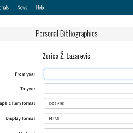
erials
News
Help
Personal Bibliographies
Zorica Ž. Lazarević
From year
To year
raphic item format
Display format