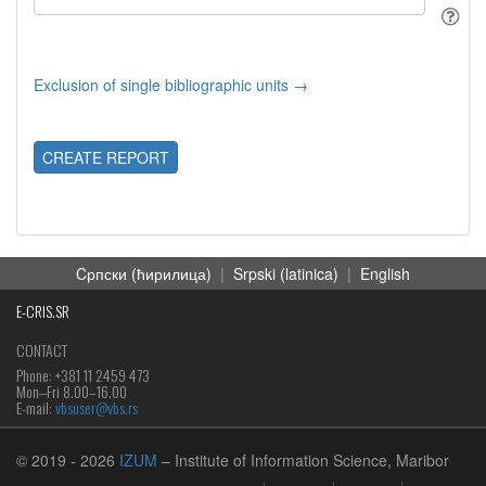
Exclusion of single bibliographic units →
CREATE REPORT
Cрпски (ћирилица)
|
Srpski (latinica)
|
English
E-CRIS.SR
CONTACT
Phone: +381 11 2459 473
Mon‒Fri 8.00–16.00
E-mail:
vbsuser@vbs.rs
© 2019
- 2026
IZUM
– Institute of Information Science, Maribor