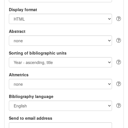
Display format
Abstract
Sorting of bibliographic units
Altmetrics
Bibliography language
Send to email address