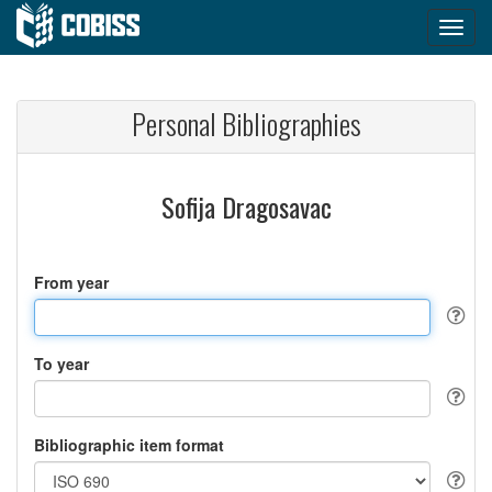
Personal Bibliographies
Sofija Dragosavac
From year
To year
Bibliographic item format