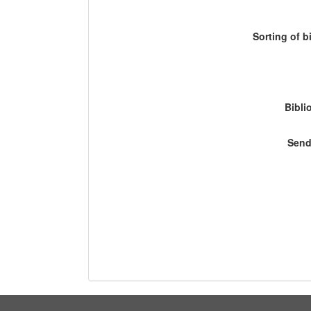
Sorting of b
Bibli
Send