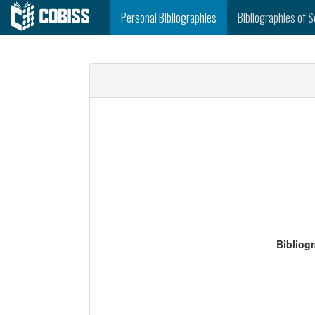
Personal Bibliographies
Bibliographies of S
Bibliog