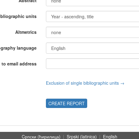
Abstract
ibliographic units
Altmetrics
ography language
 to email address
Exclusion of single bibliographic units →
CREATE REPORT
Cрпски (ћирилица)
|
Srpski (latinica)
|
English