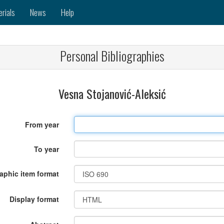
erials
News
Help
Personal Bibliographies
Vesna Stojanović-Aleksić
From year
To year
raphic item format
Display format