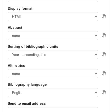
Display format
Abstract
Sorting of bibliographic units
Altmetrics
Bibliography language
Send to email address