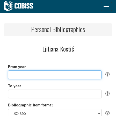
Personal Bibliographies
Ljiljana Kostić
From year
To year
Bibliographic item format