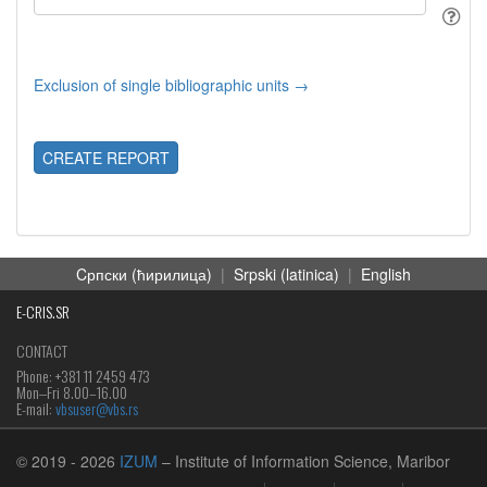
Exclusion of single bibliographic units →
CREATE REPORT
Cрпски (ћирилица)
|
Srpski (latinica)
|
English
E-CRIS.SR
CONTACT
Phone: +381 11 2459 473
Mon‒Fri 8.00–16.00
E-mail:
vbsuser@vbs.rs
© 2019
- 2026
IZUM
– Institute of Information Science, Maribor