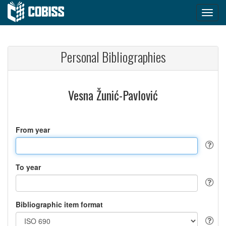
Personal Bibliographies
Vesna Žunić-Pavlović
From year
To year
Bibliographic item format