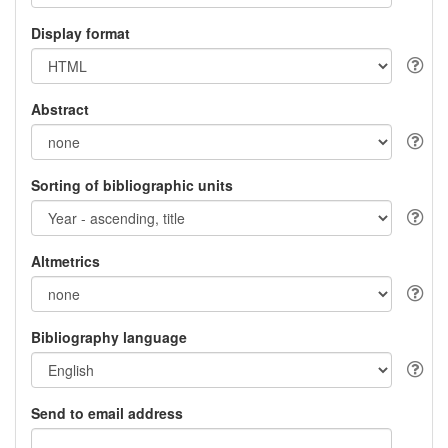
Display format
Abstract
Sorting of bibliographic units
Altmetrics
Bibliography language
Send to email address