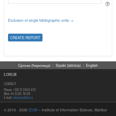
Exclusion of single bibliographic units →
CREATE REPORT
Cрпски (ћирилица)
|
Srpski (latinica)
|
English
E-CRIS.SR
CONTACT
Phone: +381 11 2459 473
Mon‒Fri 8.00–16.00
E-mail:
vbsuser@vbs.rs
© 2019
- 2026
IZUM
– Institute of Information Science, Maribor