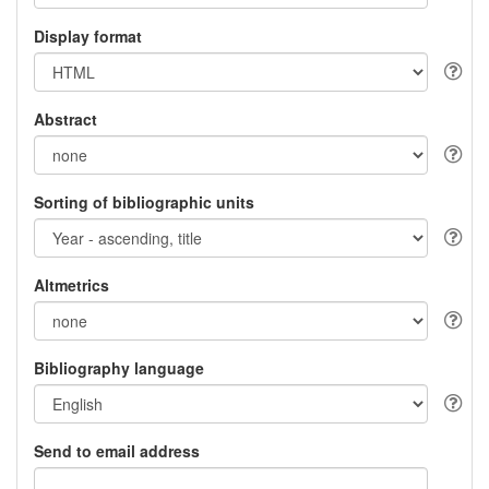
Display format
Abstract
Sorting of bibliographic units
Altmetrics
Bibliography language
Send to email address