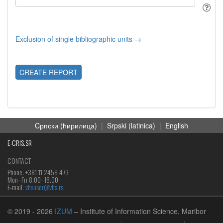
Exclusion of single bibliographic units →
CREATE REPORT
Cрпски (ћирилица)
|
Srpski (latinica)
|
English
E-CRIS.SR
CONTACT
Phone: +381 11 2459 473
Mon‒Fri 8.00–16.00
E-mail:
vbsuser@vbs.rs
© 2019
- 2026
IZUM
– Institute of Information Science, Maribor