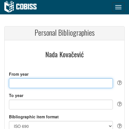
Personal Bibliographies
Nada Kovačević
From year
To year
Bibliographic item format