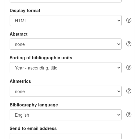
Display format
Abstract
Sorting of bibliographic units
Altmetrics
Bibliography language
Send to email address