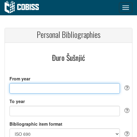
Personal Bibliographies
Đuro Šušnjić
From year
To year
Bibliographic item format