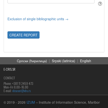
Exclusion of single bibliographic units →
CREATE REPORT
Cрпски (ћирилица)
|
Srpski (latinica)
|
English
E-CRIS.SR
CONTACT
Phone: +381 11 2459 473
Mon‒Fri 8.00–16.00
E-mail:
vbsuser@vbs.rs
© 2019
- 2026
IZUM
– Institute of Information Science, Maribor