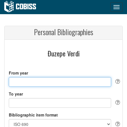
Personal Bibliographies
Đuzepe Verdi
From year
To year
Bibliographic item format