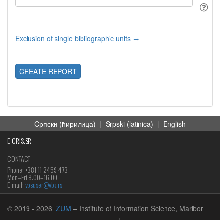
Exclusion of single bibliographic units →
CREATE REPORT
Cрпски (ћирилица)
|
Srpski (latinica)
|
English
E-CRIS.SR
CONTACT
Phone: +381 11 2459 473
Mon‒Fri 8.00–16.00
E-mail:
vbsuser@vbs.rs
© 2019
- 2026
IZUM
– Institute of Information Science, Maribor