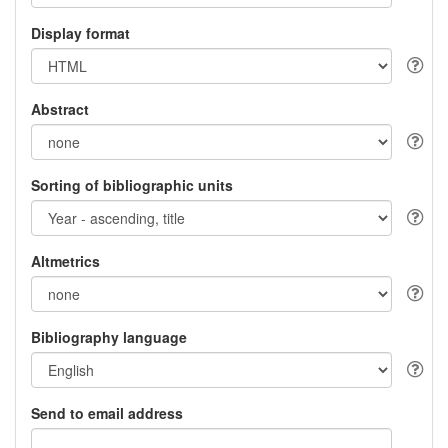
Display format
Abstract
Sorting of bibliographic units
Altmetrics
Bibliography language
Send to email address