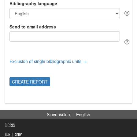
Bibliography language
Send to email address
Exclusion of single bibliographic units →
CREATE REPORT
Slovenščina
|
English
SICRIS
JCR
|
SNIP