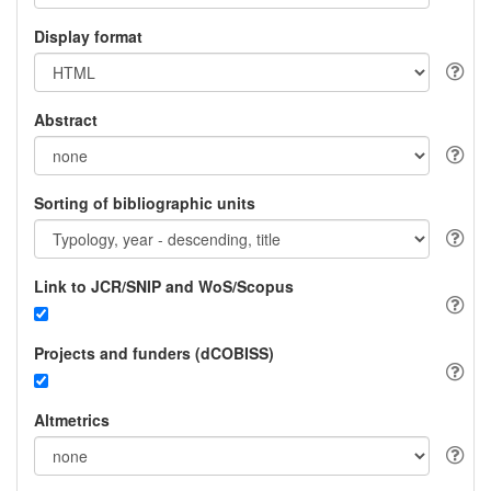
Display format
Abstract
Sorting of bibliographic units
Link to JCR/SNIP and WoS/Scopus
Projects and funders (dCOBISS)
Altmetrics