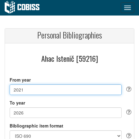
Personal Bibliographies
Ahac Istenič [59216]
From year
To year
Bibliographic item format