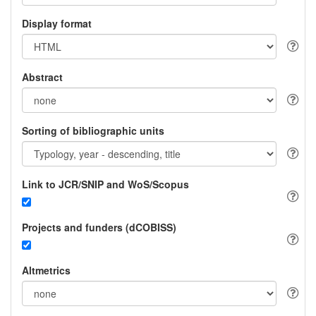
Display format
Abstract
Sorting of bibliographic units
Link to JCR/SNIP and WoS/Scopus
Projects and funders (dCOBISS)
Altmetrics