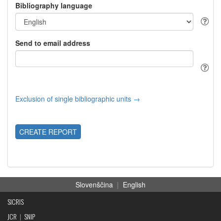
Bibliography language
Send to email address
Exclusion of single bibliographic units →
CREATE REPORT
Slovenščina
|
English
SICRIS
JCR
|
SNIP