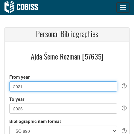
Personal Bibliographies
Ajda Šeme Rozman [57635]
From year
To year
Bibliographic item format