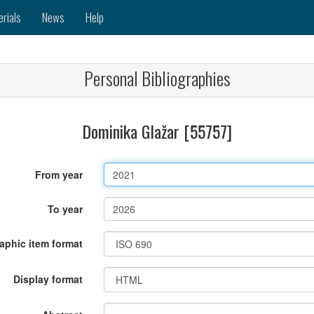
erials
News
Help
Personal Bibliographies
Dominika Glažar [55757]
From year
To year
raphic item format
Display format