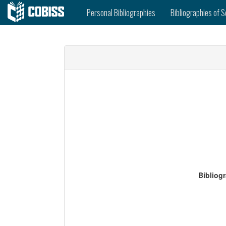
Personal Bibliographies
Bibliographies of S
Bibliog