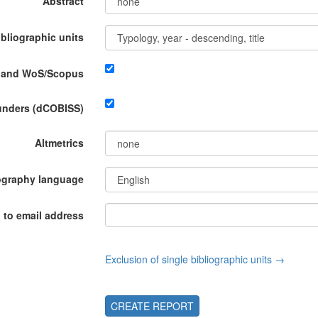
Abstract
ibliographic units
P and WoS/Scopus
funders (dCOBISS)
Altmetrics
ography language
 to email address
Exclusion of single bibliographic units →
CREATE REPORT