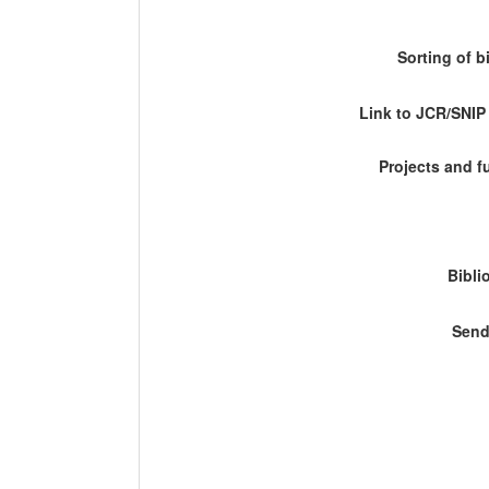
Sorting of b
Link to JCR/SNI
Projects and 
Bibli
Send