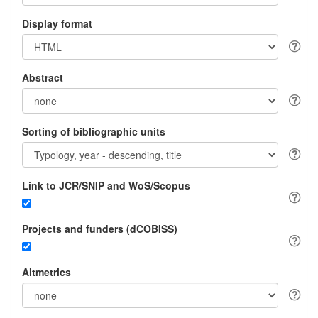
Display format
Abstract
Sorting of bibliographic units
Link to JCR/SNIP and WoS/Scopus
Projects and funders (dCOBISS)
Altmetrics