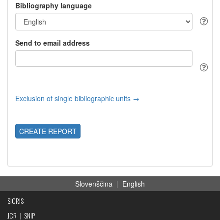
Bibliography language
Send to email address
Exclusion of single bibliographic units →
CREATE REPORT
Slovenščina
|
English
SICRIS
JCR
|
SNIP