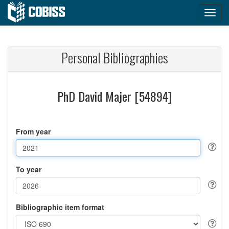
Personal Bibliographies
PhD David Majer [54894]
From year
To year
Bibliographic item format