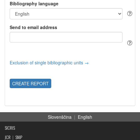
Bibliography language
Send to email address
Exclusion of single bibliographic units →
CREATE REPORT
Slovenščina
|
English
SICRIS
JCR
|
SNIP