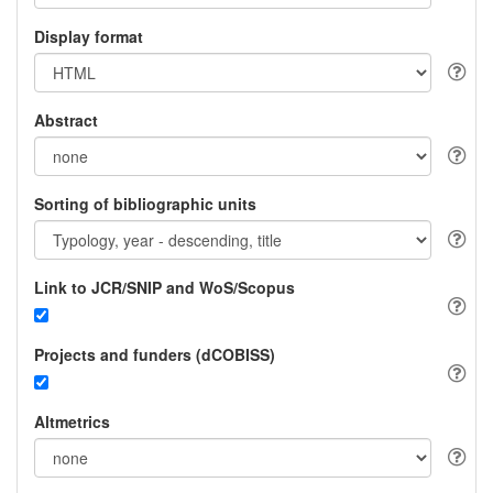
Display format
Abstract
Sorting of bibliographic units
Link to JCR/SNIP and WoS/Scopus
Projects and funders (dCOBISS)
Altmetrics