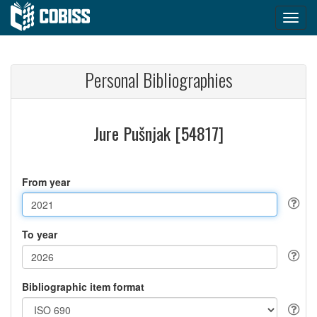
Personal Bibliographies
Jure Pušnjak [54817]
From year
To year
Bibliographic item format