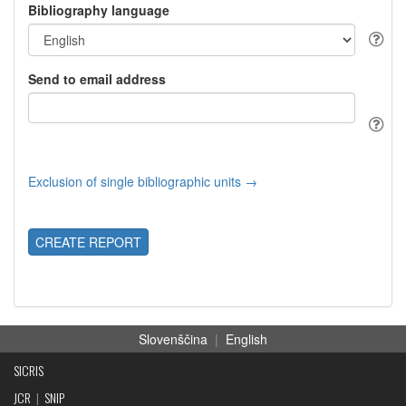
Bibliography language
Send to email address
Exclusion of single bibliographic units →
CREATE REPORT
Slovenščina
|
English
SICRIS
JCR
|
SNIP