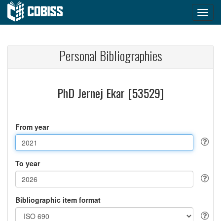
Personal Bibliographies
PhD Jernej Ekar [53529]
From year
To year
Bibliographic item format