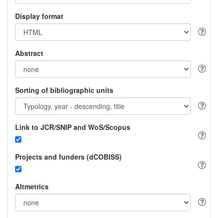
Display format
Abstract
Sorting of bibliographic units
Link to JCR/SNIP and WoS/Scopus
Projects and funders (dCOBISS)
Altmetrics