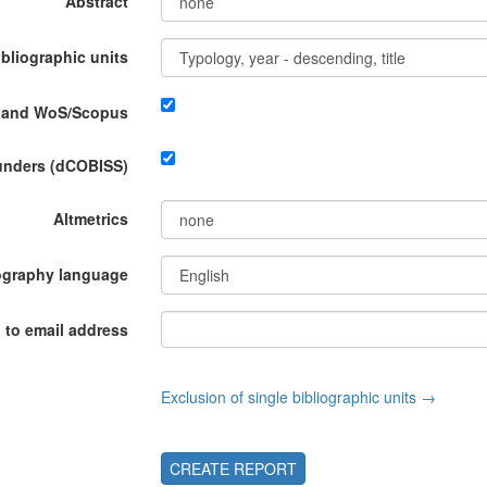
Abstract
ibliographic units
P and WoS/Scopus
funders (dCOBISS)
Altmetrics
ography language
 to email address
Exclusion of single bibliographic units →
CREATE REPORT