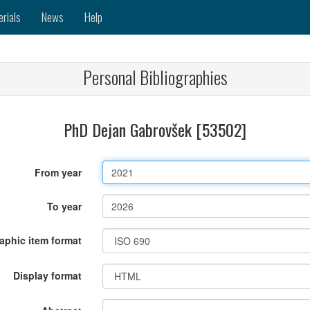
erials
News
Help
Personal Bibliographies
PhD Dejan Gabrovšek [53502]
From year
To year
raphic item format
Display format