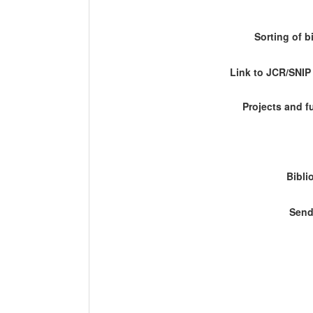
Sorting of b
Link to JCR/SNI
Projects and 
Bibli
Send