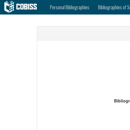
Personal Bibliographies
Bibliographies of S
Bibliog