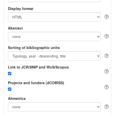
Display format
Abstract
Sorting of bibliographic units
Link to JCR/SNIP and WoS/Scopus
Projects and funders (dCOBISS)
Altmetrics