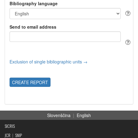
Bibliography language
Send to email address
Exclusion of single bibliographic units →
CREATE REPORT
Slovenščina
|
English
SICRIS
JCR
|
SNIP