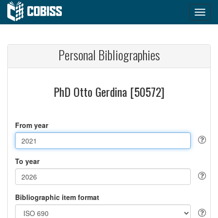
Personal Bibliographies
PhD Otto Gerdina [50572]
From year
To year
Bibliographic item format