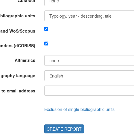
Abstract
ibliographic units
P and WoS/Scopus
funders (dCOBISS)
Altmetrics
ography language
 to email address
Exclusion of single bibliographic units →
CREATE REPORT