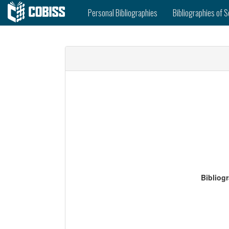
Personal Bibliographies
Bibliographies of S
Bibliog