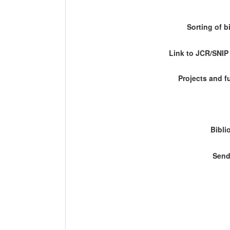
Sorting of b
Link to JCR/SNI
Projects and 
Bibli
Send