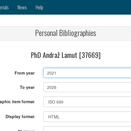
erials
News
Help
Personal Bibliographies
PhD Andraž Lamut [37669]
From year
To year
raphic item format
Display format