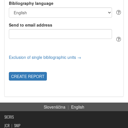
Bibliography language
Send to email address
Exclusion of single bibliographic units →
CREATE REPORT
Slovenščina
|
English
SICRIS
JCR
|
SNIP