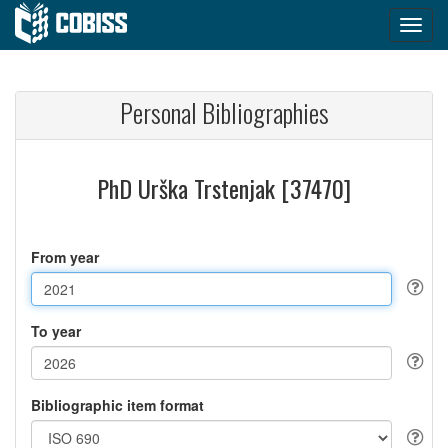
Personal Bibliographies
PhD Urška Trstenjak [37470]
From year
To year
Bibliographic item format