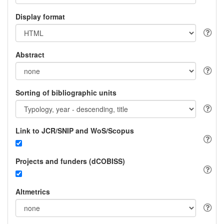
Display format
Abstract
Sorting of bibliographic units
Link to JCR/SNIP and WoS/Scopus
Projects and funders (dCOBISS)
Altmetrics