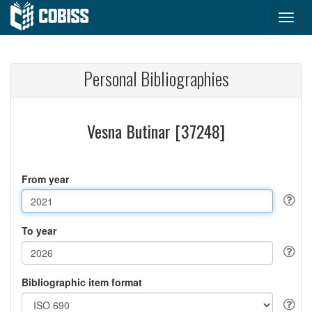
Personal Bibliographies
Vesna Butinar [37248]
From year
To year
Bibliographic item format