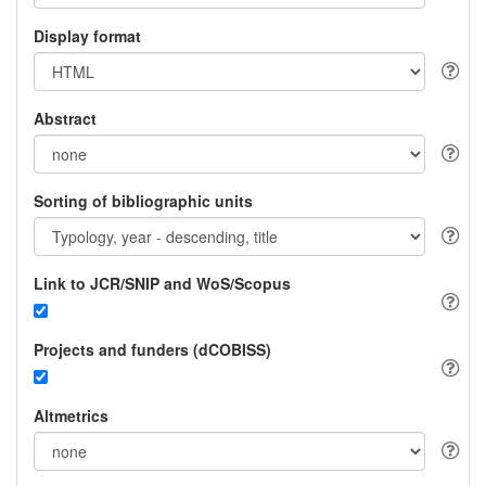
Display format
Abstract
Sorting of bibliographic units
Link to JCR/SNIP and WoS/Scopus
Projects and funders (dCOBISS)
Altmetrics