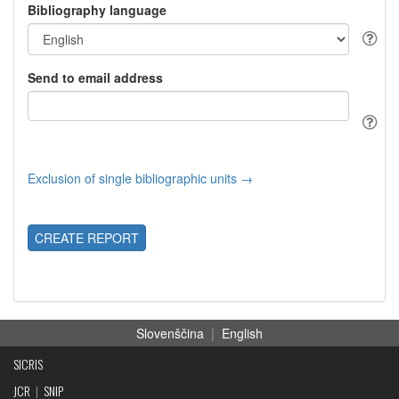
Bibliography language
Send to email address
Exclusion of single bibliographic units →
CREATE REPORT
Slovenščina
|
English
SICRIS
JCR
|
SNIP