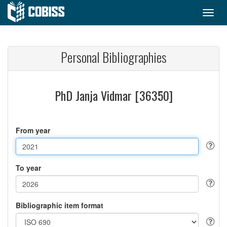
Personal Bibliographies
PhD Janja Vidmar [36350]
From year
To year
Bibliographic item format