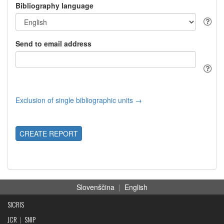
Bibliography language
Send to email address
Exclusion of single bibliographic units →
CREATE REPORT
Slovenščina
|
English
SICRIS
JCR
|
SNIP