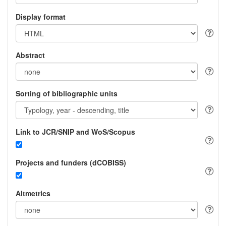
Display format
Abstract
Sorting of bibliographic units
Link to JCR/SNIP and WoS/Scopus
Projects and funders (dCOBISS)
Altmetrics