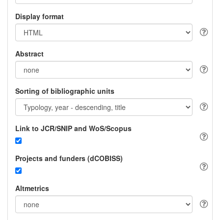
Display format
Abstract
Sorting of bibliographic units
Link to JCR/SNIP and WoS/Scopus
Projects and funders (dCOBISS)
Altmetrics