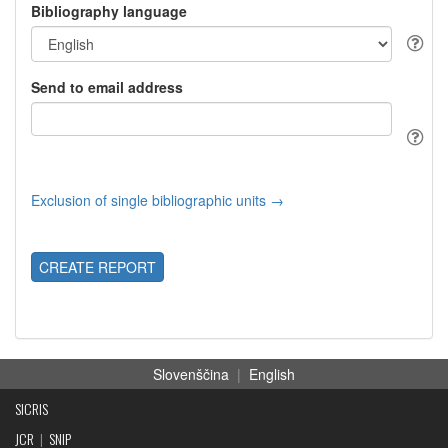
Bibliography language
Send to email address
Exclusion of single bibliographic units →
CREATE REPORT
Slovenščina
|
English
SICRIS
JCR
|
SNIP