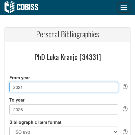
Personal Bibliographies
PhD Luka Kranjc [34331]
From year
To year
Bibliographic item format