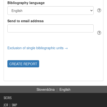
Bibliography language
Send to email address
Exclusion of single bibliographic units →
CREATE REPORT
Slovenščina
|
English
SICRIS
JCR
|
SNIP