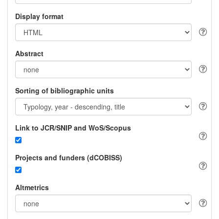
Display format
Abstract
Sorting of bibliographic units
Link to JCR/SNIP and WoS/Scopus
Projects and funders (dCOBISS)
Altmetrics