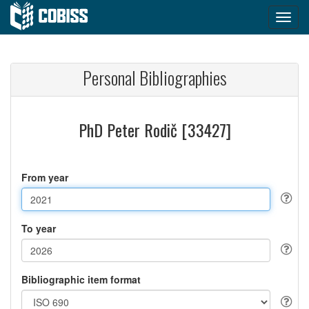
Personal Bibliographies
PhD Peter Rodič [33427]
From year
To year
Bibliographic item format