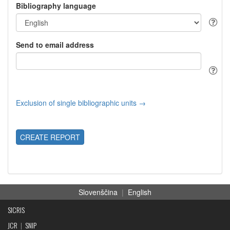
Bibliography language
Send to email address
Exclusion of single bibliographic units →
CREATE REPORT
Slovenščina
|
English
SICRIS
JCR
|
SNIP