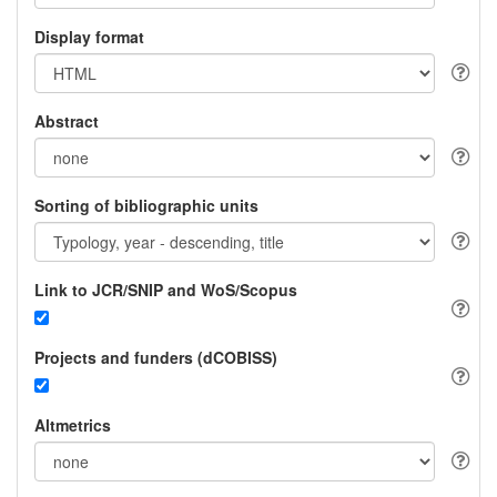
Display format
Abstract
Sorting of bibliographic units
Link to JCR/SNIP and WoS/Scopus
Projects and funders (dCOBISS)
Altmetrics