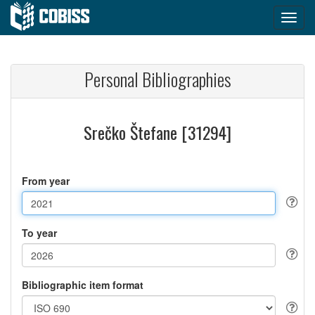
Personal Bibliographies
Srečko Štefane [31294]
From year
To year
Bibliographic item format