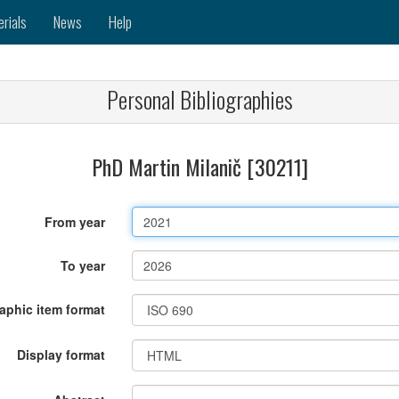
erials
News
Help
Personal Bibliographies
PhD Martin Milanič [30211]
From year
To year
raphic item format
Display format