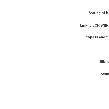
Sorting of b
Link to JCR/SNI
Projects and 
Bibli
Send