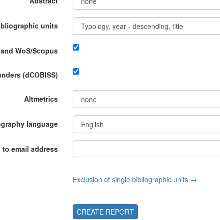
Abstract
ibliographic units
P and WoS/Scopus
funders (dCOBISS)
Altmetrics
ography language
 to email address
Exclusion of single bibliographic units →
CREATE REPORT