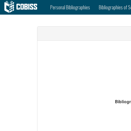
Personal Bibliographies
Bibliographies of S
Bibliog