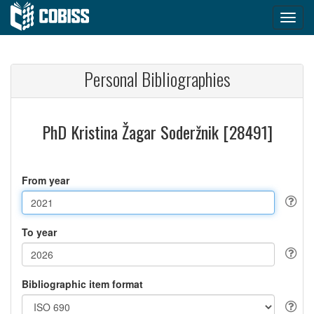
Personal Bibliographies
PhD Kristina Žagar Soderžnik [28491]
From year
To year
Bibliographic item format