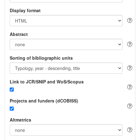
Display format
Abstract
Sorting of bibliographic units
Link to JCR/SNIP and WoS/Scopus
Projects and funders (dCOBISS)
Altmetrics