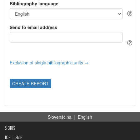
Bibliography language
Send to email address
Exclusion of single bibliographic units →
CREATE REPORT
Slovenščina
|
English
SICRIS
JCR
|
SNIP