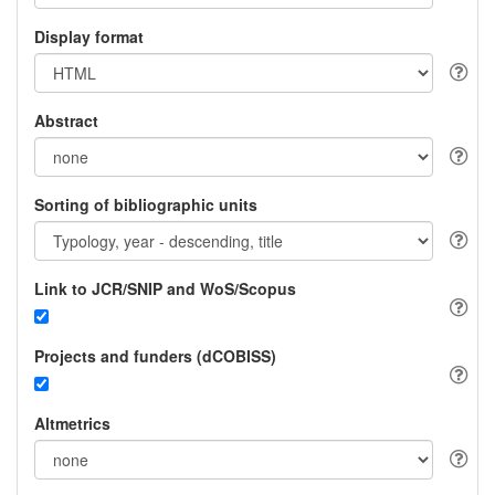
Display format
Abstract
Sorting of bibliographic units
Link to JCR/SNIP and WoS/Scopus
Projects and funders (dCOBISS)
Altmetrics