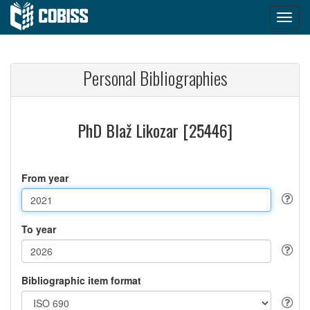
Personal Bibliographies
PhD Blaž Likozar [25446]
From year
To year
Bibliographic item format