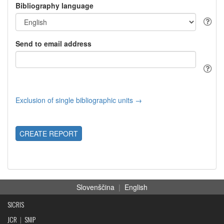
Bibliography language
Send to email address
Exclusion of single bibliographic units →
CREATE REPORT
Slovenščina
|
English
SICRIS
JCR
|
SNIP