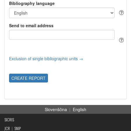
Bibliography language
Send to email address
Exclusion of single bibliographic units →
CREATE REPORT
Slovenščina
|
English
SICRIS
JCR
|
SNIP