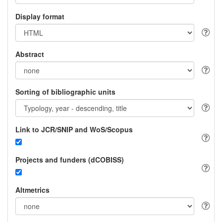
Display format
Abstract
Sorting of bibliographic units
Link to JCR/SNIP and WoS/Scopus
Projects and funders (dCOBISS)
Altmetrics