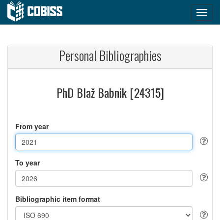
Personal Bibliographies
PhD Blaž Babnik [24315]
From year
To year
Bibliographic item format