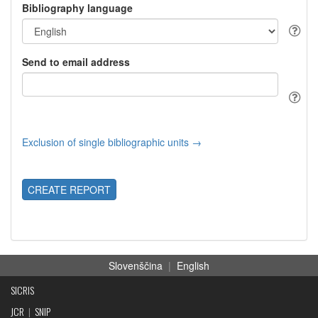
Bibliography language
Send to email address
Exclusion of single bibliographic units →
CREATE REPORT
Slovenščina
|
English
SICRIS
JCR
|
SNIP