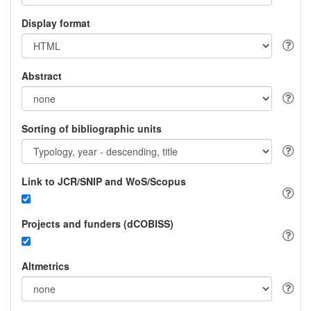
Display format
Abstract
Sorting of bibliographic units
Link to JCR/SNIP and WoS/Scopus
Projects and funders (dCOBISS)
Altmetrics