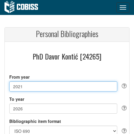
Personal Bibliographies
PhD Davor Kontić [24265]
From year
To year
Bibliographic item format