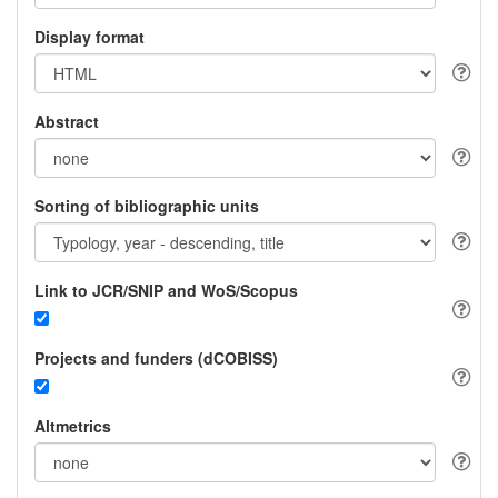
Display format
Abstract
Sorting of bibliographic units
Link to JCR/SNIP and WoS/Scopus
Projects and funders (dCOBISS)
Altmetrics