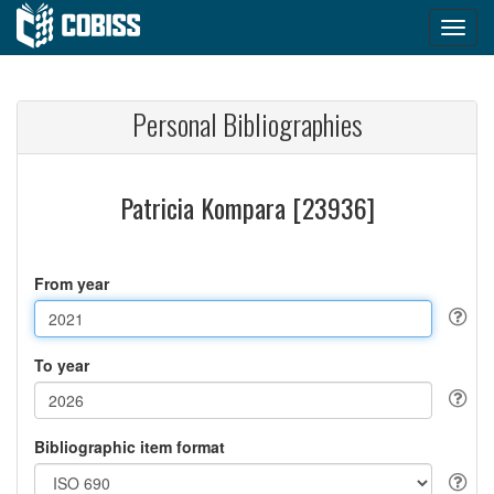
Personal Bibliographies
Patricia Kompara [23936]
From year
To year
Bibliographic item format