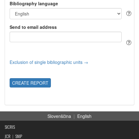
Bibliography language
Send to email address
Exclusion of single bibliographic units →
CREATE REPORT
Slovenščina
|
English
SICRIS
JCR
|
SNIP