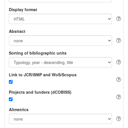
Display format
Abstract
Sorting of bibliographic units
Link to JCR/SNIP and WoS/Scopus
Projects and funders (dCOBISS)
Altmetrics