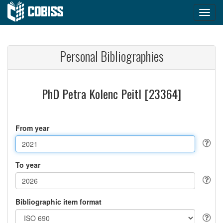
Personal Bibliographies
PhD Petra Kolenc Peitl [23364]
From year
To year
Bibliographic item format