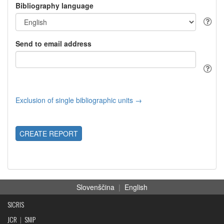
Bibliography language
Send to email address
Exclusion of single bibliographic units →
CREATE REPORT
Slovenščina
|
English
SICRIS
JCR
|
SNIP