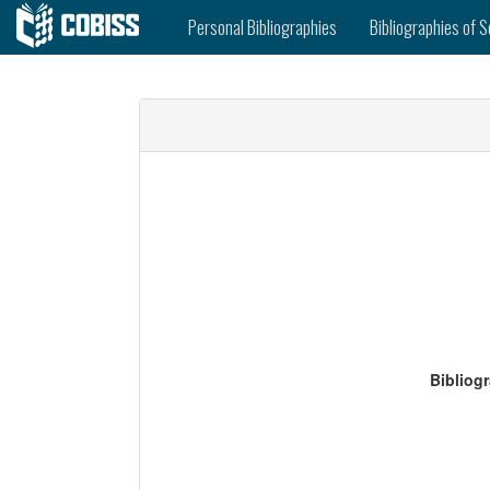
Personal Bibliographies
Bibliographies of S
Bibliog