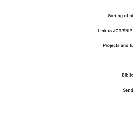
Sorting of b
Link to JCR/SNI
Projects and 
Bibli
Send