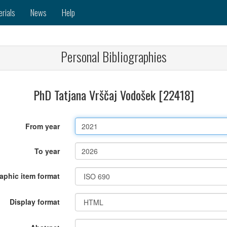
erials
News
Help
Personal Bibliographies
PhD Tatjana Vrščaj Vodošek [22418]
From year
To year
raphic item format
Display format