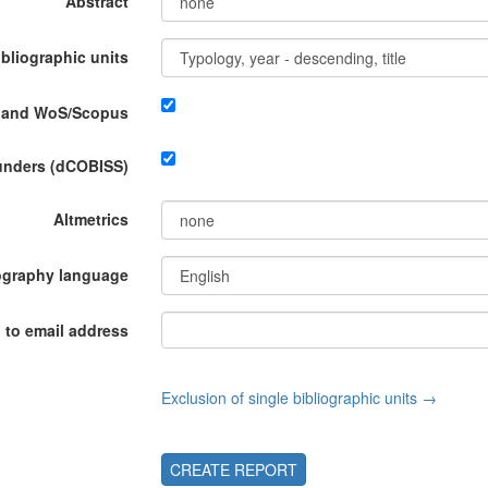
Abstract
ibliographic units
P and WoS/Scopus
funders (dCOBISS)
Altmetrics
ography language
 to email address
Exclusion of single bibliographic units →
CREATE REPORT