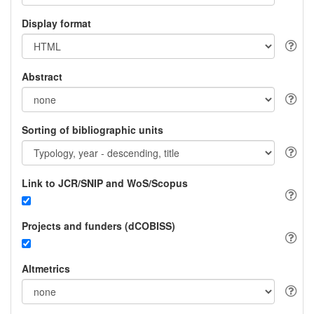
Display format
Abstract
Sorting of bibliographic units
Link to JCR/SNIP and WoS/Scopus
Projects and funders (dCOBISS)
Altmetrics