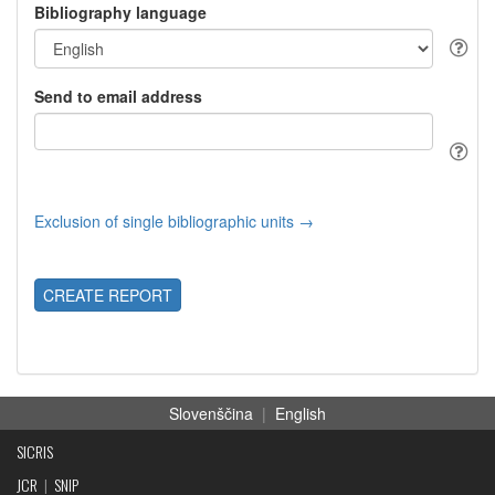
Bibliography language
Send to email address
Exclusion of single bibliographic units →
CREATE REPORT
Slovenščina
|
English
SICRIS
JCR
|
SNIP