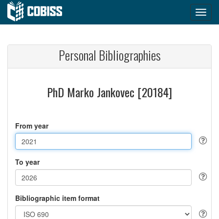
Personal Bibliographies
PhD Marko Jankovec [20184]
From year
To year
Bibliographic item format