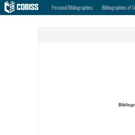
Personal Bibliographies
Bibliographies of S
Bibliog