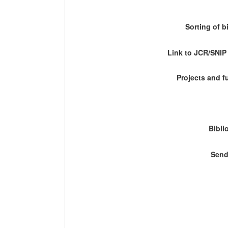
Sorting of b
Link to JCR/SNI
Projects and 
Bibli
Send