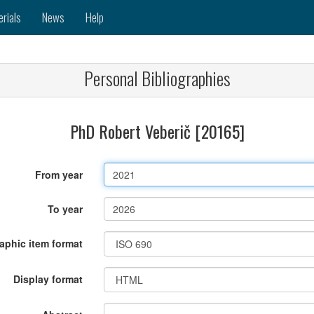
erials
News
Help
Personal Bibliographies
PhD Robert Veberič [20165]
From year
To year
raphic item format
Display format