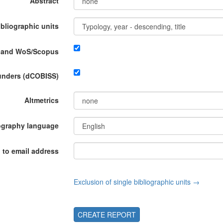
Abstract
ibliographic units
P and WoS/Scopus
funders (dCOBISS)
Altmetrics
ography language
 to email address
Exclusion of single bibliographic units →
CREATE REPORT