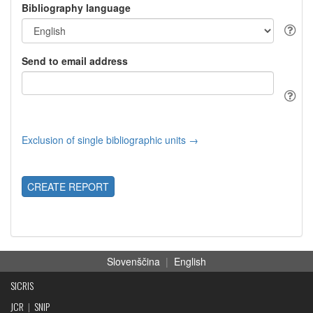
Bibliography language
Send to email address
Exclusion of single bibliographic units →
CREATE REPORT
Slovenščina
|
English
SICRIS
JCR
|
SNIP