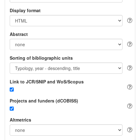
Display format
Abstract
Sorting of bibliographic units
Link to JCR/SNIP and WoS/Scopus
Projects and funders (dCOBISS)
Altmetrics