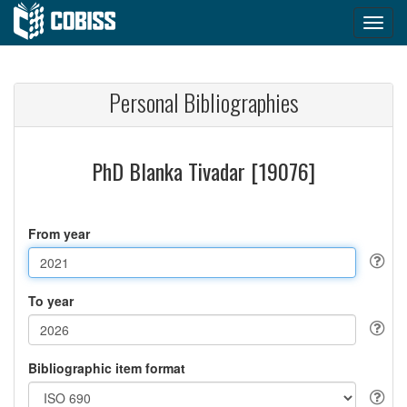
Personal Bibliographies
PhD Blanka Tivadar [19076]
From year
To year
Bibliographic item format