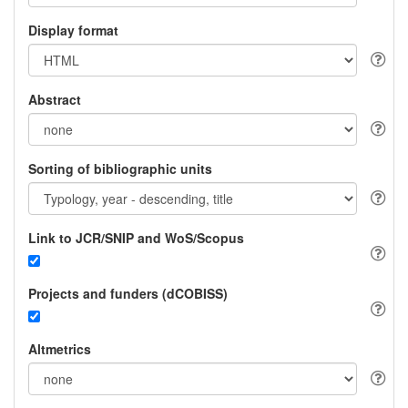
Display format
Abstract
Sorting of bibliographic units
Link to JCR/SNIP and WoS/Scopus
Projects and funders (dCOBISS)
Altmetrics