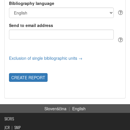
Bibliography language
Send to email address
Exclusion of single bibliographic units →
CREATE REPORT
Slovenščina
|
English
SICRIS
JCR
|
SNIP