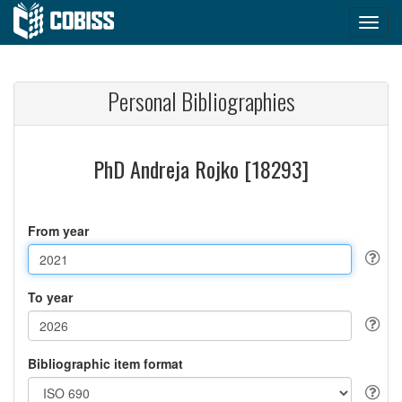
Personal Bibliographies
PhD Andreja Rojko [18293]
From year
To year
Bibliographic item format