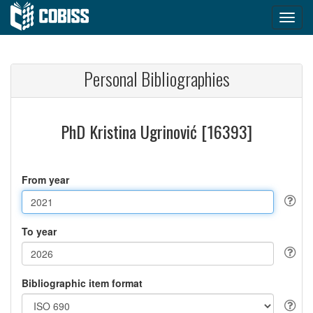
Personal Bibliographies
PhD Kristina Ugrinović [16393]
From year
To year
Bibliographic item format