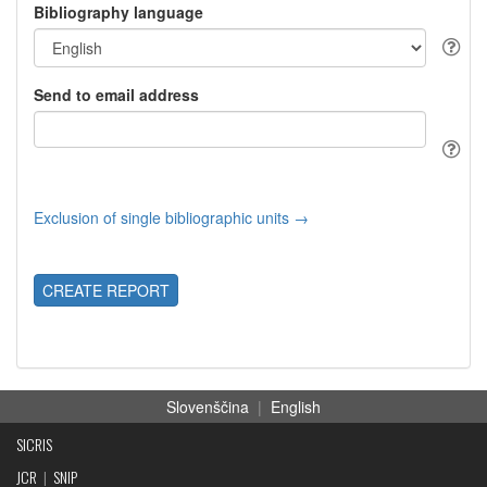
Bibliography language
Send to email address
Exclusion of single bibliographic units →
CREATE REPORT
Slovenščina
|
English
SICRIS
JCR
|
SNIP