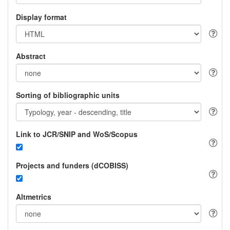
Display format
Abstract
Sorting of bibliographic units
Link to JCR/SNIP and WoS/Scopus
Projects and funders (dCOBISS)
Altmetrics