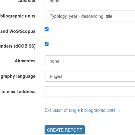
Abstract
ibliographic units
P and WoS/Scopus
funders (dCOBISS)
Altmetrics
ography language
 to email address
Exclusion of single bibliographic units →
CREATE REPORT