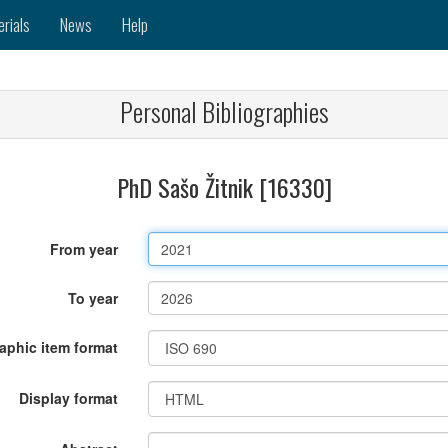
erials
News
Help
Personal Bibliographies
PhD Sašo Žitnik [16330]
From year
To year
raphic item format
Display format