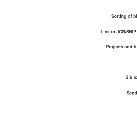
Sorting of b
Link to JCR/SNI
Projects and 
Bibli
Send