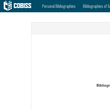
Personal Bibliographies
Bibliographies of S
Bibliog