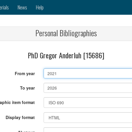
erials
News
Help
Personal Bibliographies
PhD Gregor Anderluh [15686]
From year
To year
raphic item format
Display format