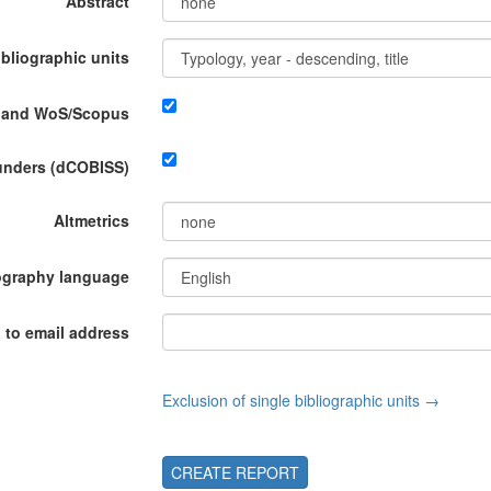
Abstract
ibliographic units
P and WoS/Scopus
funders (dCOBISS)
Altmetrics
ography language
 to email address
Exclusion of single bibliographic units →
CREATE REPORT