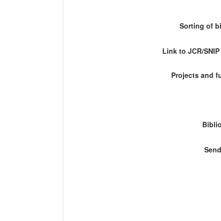
Sorting of b
Link to JCR/SNI
Projects and 
Bibli
Send