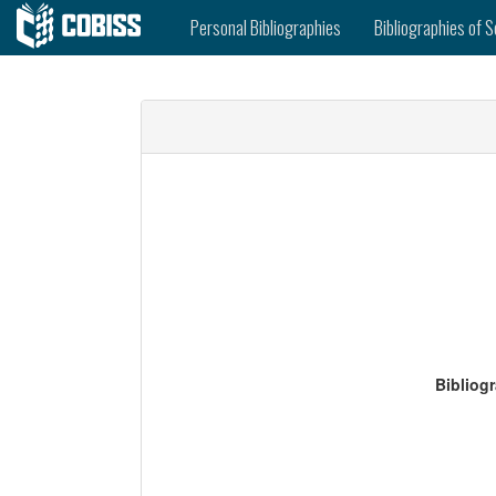
Personal Bibliographies
Bibliographies of S
Bibliog