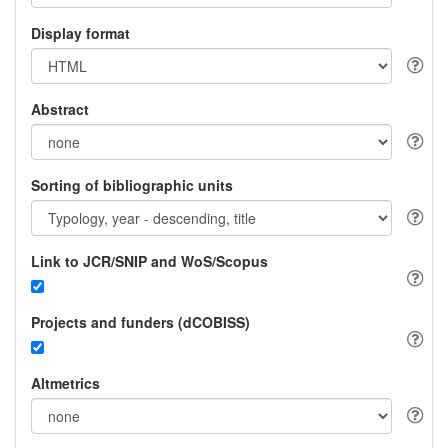
Display format
Abstract
Sorting of bibliographic units
Link to JCR/SNIP and WoS/Scopus
Projects and funders (dCOBISS)
Altmetrics