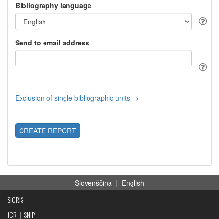
Bibliography language
Send to email address
Exclusion of single bibliographic units →
CREATE REPORT
Slovenščina
|
English
SICRIS
JCR
|
SNIP