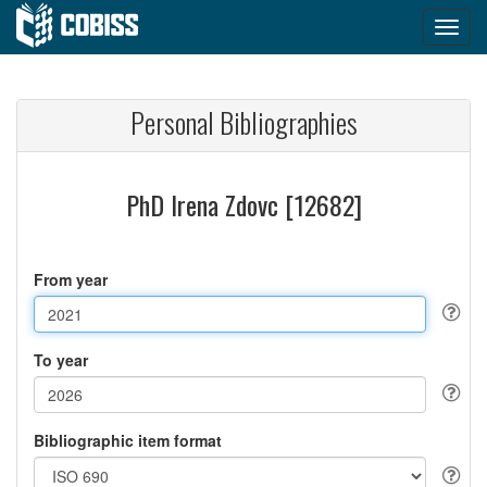
Personal Bibliographies
PhD Irena Zdovc [12682]
From year
To year
Bibliographic item format