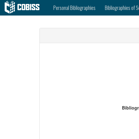
Personal Bibliographies
Bibliographies of S
Bibliog