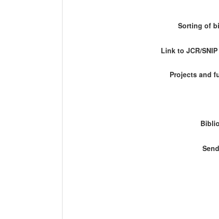
Sorting of b
Link to JCR/SNI
Projects and 
Bibli
Send