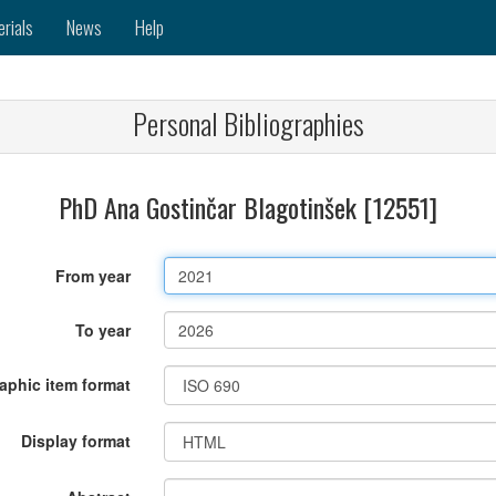
erials
News
Help
Personal Bibliographies
PhD Ana Gostinčar Blagotinšek [12551]
From year
To year
raphic item format
Display format