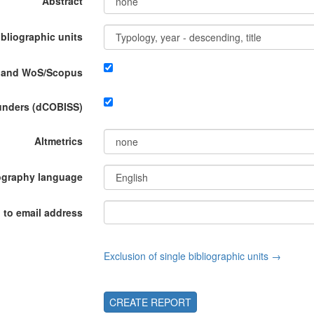
Abstract
ibliographic units
P and WoS/Scopus
funders (dCOBISS)
Altmetrics
ography language
 to email address
Exclusion of single bibliographic units →
CREATE REPORT