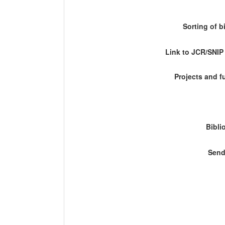
Sorting of b
Link to JCR/SNI
Projects and 
Bibli
Send