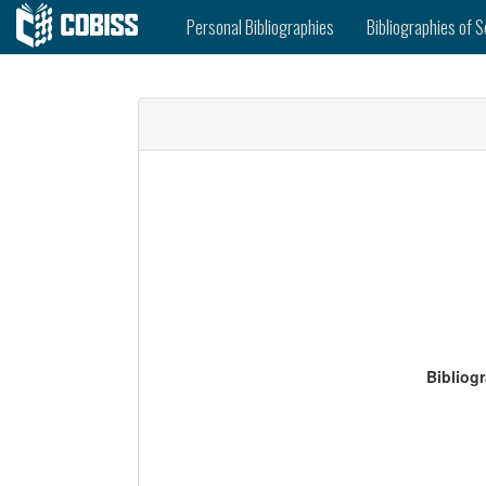
Personal Bibliographies
Bibliographies of S
Bibliog