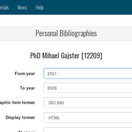
erials
News
Help
Personal Bibliographies
PhD Mihael Gajster [12209]
From year
To year
raphic item format
Display format