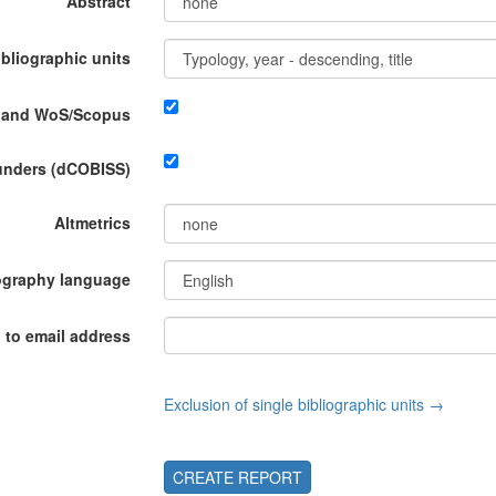
Abstract
ibliographic units
P and WoS/Scopus
funders (dCOBISS)
Altmetrics
ography language
 to email address
Exclusion of single bibliographic units →
CREATE REPORT