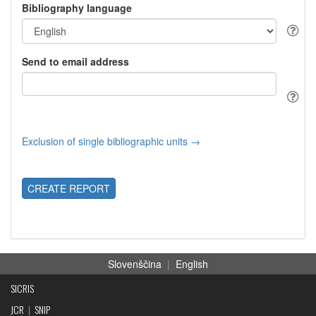
Bibliography language
Send to email address
Exclusion of single bibliographic units →
CREATE REPORT
Slovenščina
|
English
SICRIS
JCR
|
SNIP