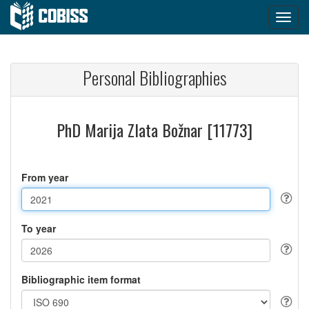
Personal Bibliographies
PhD Marija Zlata Božnar [11773]
From year
To year
Bibliographic item format