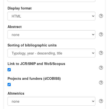
Display format
Abstract
Sorting of bibliographic units
Link to JCR/SNIP and WoS/Scopus
Projects and funders (dCOBISS)
Altmetrics