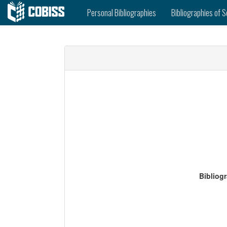
Personal Bibliographies
Bibliographies of S
Bibliog