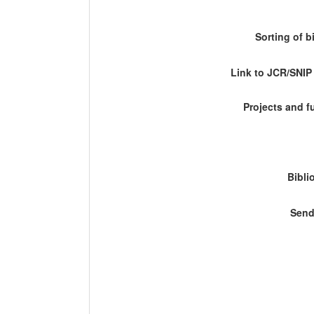
Sorting of b
Link to JCR/SNI
Projects and 
Bibli
Send