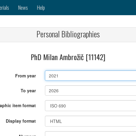
erials
News
Help
Personal Bibliographies
PhD Milan Ambrožič [11142]
From year
To year
raphic item format
Display format