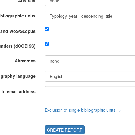
Abstract
ibliographic units
P and WoS/Scopus
funders (dCOBISS)
Altmetrics
ography language
 to email address
Exclusion of single bibliographic units →
CREATE REPORT