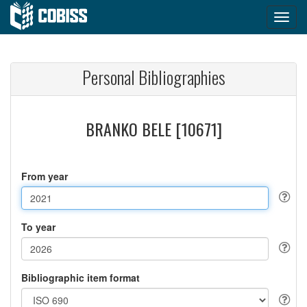
Personal Bibliographies
BRANKO BELE [10671]
From year
To year
Bibliographic item format