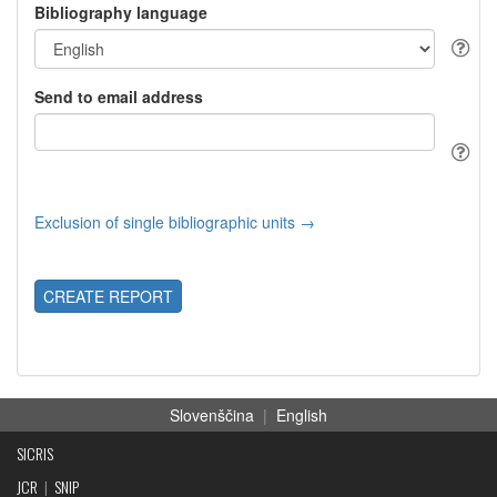
Bibliography language
Send to email address
Exclusion of single bibliographic units →
CREATE REPORT
Slovenščina
|
English
SICRIS
JCR
|
SNIP