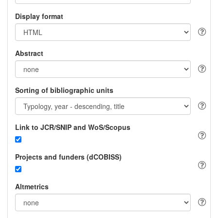
Display format
Abstract
Sorting of bibliographic units
Link to JCR/SNIP and WoS/Scopus
Projects and funders (dCOBISS)
Altmetrics