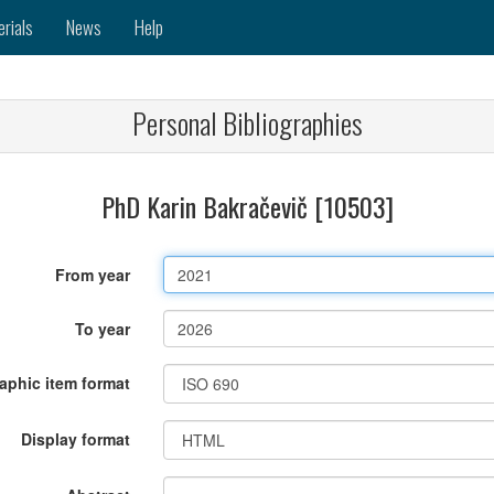
erials
News
Help
Personal Bibliographies
PhD Karin Bakračevič [10503]
From year
To year
raphic item format
Display format