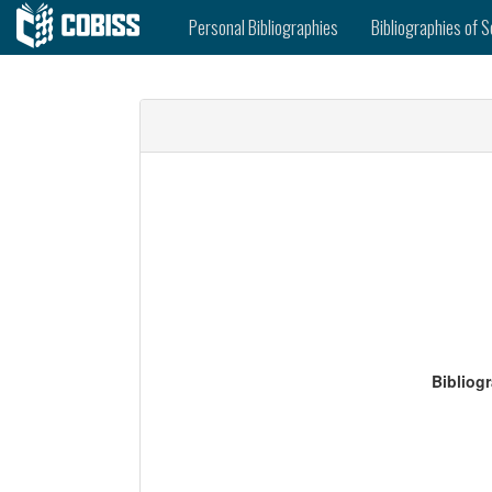
Personal Bibliographies
Bibliographies of S
Bibliog