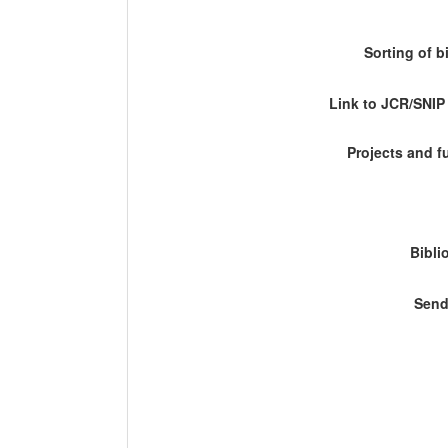
Sorting of b
Link to JCR/SNI
Projects and 
Bibli
Send