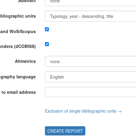
Abstract
ibliographic units
P and WoS/Scopus
funders (dCOBISS)
Altmetrics
ography language
 to email address
Exclusion of single bibliographic units →
CREATE REPORT