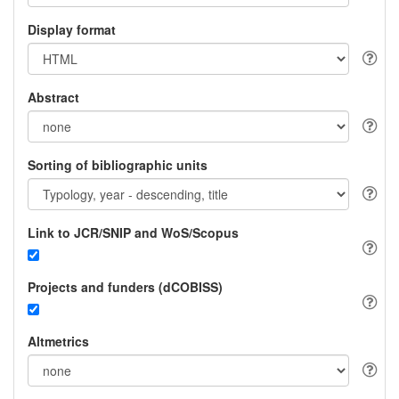
Display format
Abstract
Sorting of bibliographic units
Link to JCR/SNIP and WoS/Scopus
Projects and funders (dCOBISS)
Altmetrics