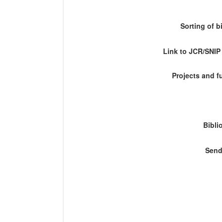
Sorting of b
Link to JCR/SNI
Projects and 
Bibli
Send