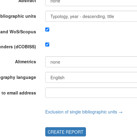
Abstract
ibliographic units
P and WoS/Scopus
funders (dCOBISS)
Altmetrics
ography language
 to email address
Exclusion of single bibliographic units →
CREATE REPORT