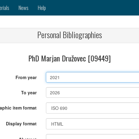
erials
News
Help
Personal Bibliographies
PhD Marjan Družovec [09449]
From year
To year
raphic item format
Display format