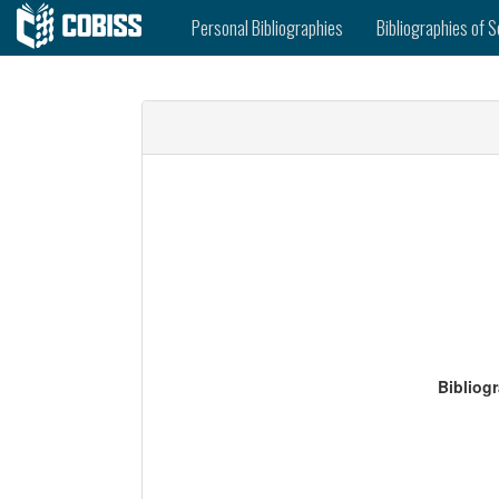
Personal Bibliographies
Bibliographies of S
Bibliog